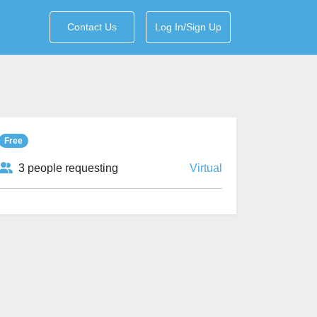
Contact Us
Log In/Sign Up
Free
3 people requesting
Virtual