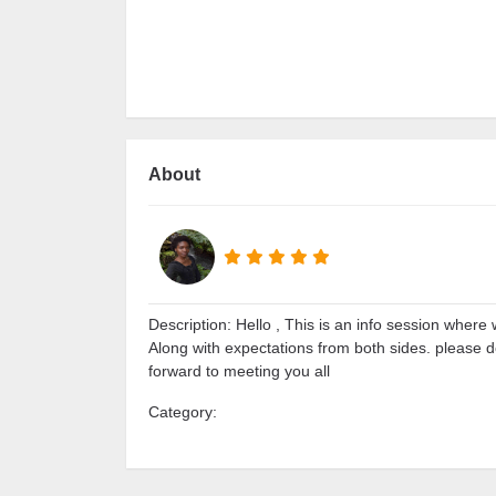
About
Description: Hello , This is an info session where 
Along with expectations from both sides. please 
forward to meeting you all
Category: