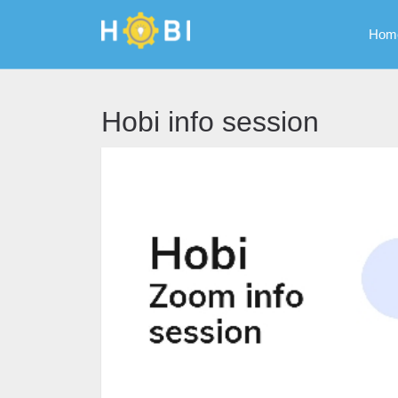
Hom
Hobi info session