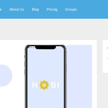
e
About Us
Blog
Pricing
Groups