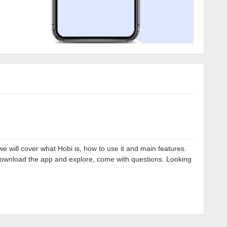
we will cover what Hobi is, how to use it and main features.
download the app and explore, come with questions. Looking