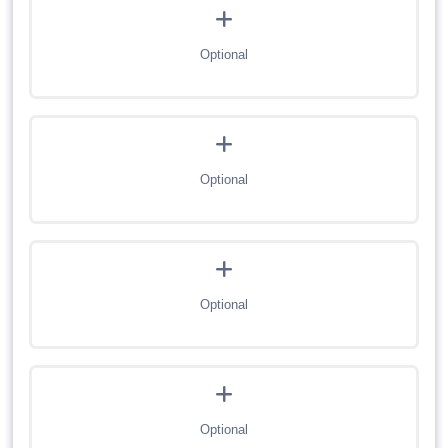
Optional
Optional
Optional
Optional