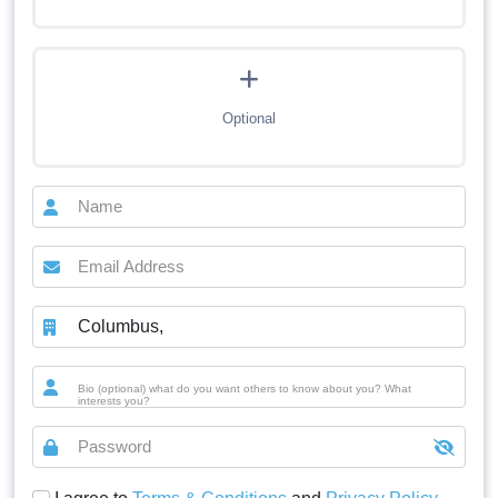
Optional