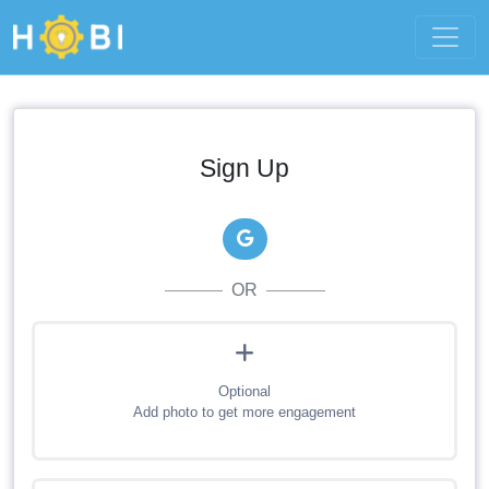
Sign Up
OR
Optional
Add photo to get more engagement