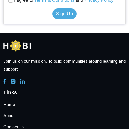
I agree to
Terms & Conditions
and
Privacy Policy
Sign Up
Join us on our mission. To build communities around learning and
support
Links
Home
About
Contact Us