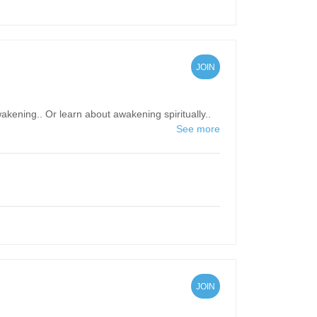
JOIN
kening.. Or learn about awakening spiritually..
See more
JOIN