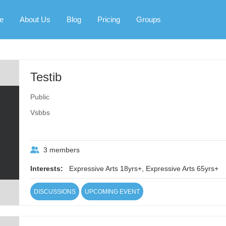
e
About Us
Blog
Pricing
Groups
Testib
Public
Vsbbs
3 members
Interests:
Expressive Arts 18yrs+, Expressive Arts 65yrs+
DISCUSSIONS
UPCOMING EVENT