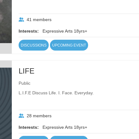
41 members
Interests:
Expressive Arts 18yrs+
DISCUSSIONS
UPCOMING EVENT
LIFE
Public
L.I.F.E Discuss Life. I. Face. Everyday.
28 members
Interests:
Expressive Arts 18yrs+