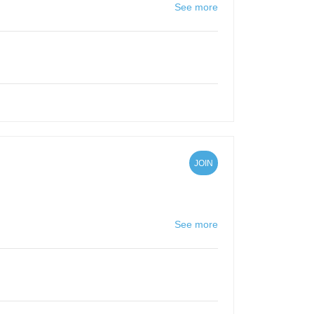
See more
JOIN
See more