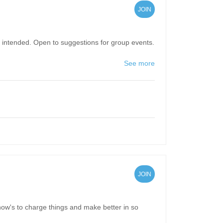
JOIN
pun intended. Open to suggestions for group events.
See more
JOIN
 how's to charge things and make better in so