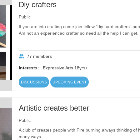
Diy crafters
Public
If you are into crafting come join fellow "diy hard crafters" 
Am not an experienced crafter so need all the help I can get.
77 members
Interests:
Expressive Arts 18yrs+
DISCUSSIONS
UPCOMING EVENT
Artistic creates better
Public
A club of creates people with Fire burning always thinking of
many ways