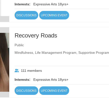
Interests:
Expressive Arts 18yrs+
DISCUSSIONS
UPCOMING EVENT
Recovery Roads
Public
Mindfulness, Life Management Program, Supportive Program
111 members
Interests:
Expressive Arts 18yrs+
DISCUSSIONS
UPCOMING EVENT