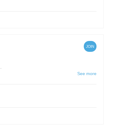
JOIN
.
See more