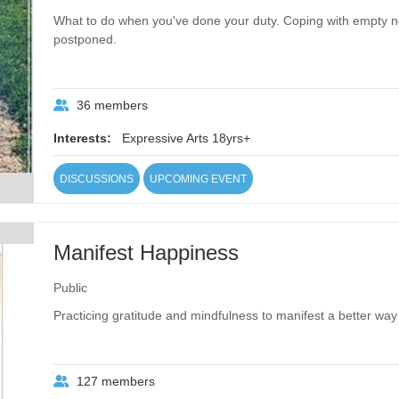
What to do when you've done your duty. Coping with empty 
postponed.
36 members
Interests:
Expressive Arts 18yrs+
DISCUSSIONS
UPCOMING EVENT
Manifest Happiness
Public
Practicing gratitude and mindfulness to manifest a better way o
127 members