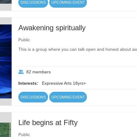
DISCUSSIONS
UPCOMING EVENT
Awakening spiritually
Public
This is a group where you can talk open and honest about awa
82 members
Interests:
Expressive Arts 18yrs+
DISCUSSIONS
UPCOMING EVENT
Life begins at Fifty
Public