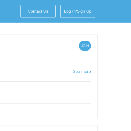
Contact Us
Log In/Sign Up
JOIN
See more