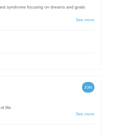
nest syndrome focusing on dreams and goals
See more
JOIN
f life.
See more