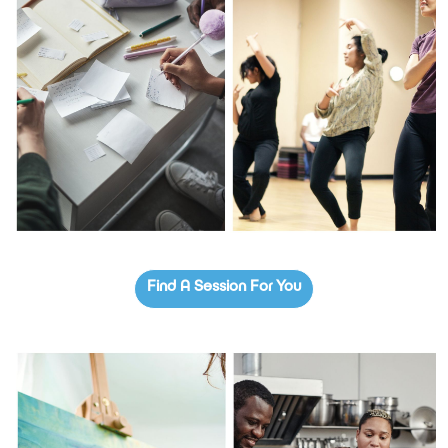
Find A Session For You