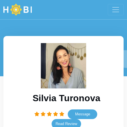
Silvia Turonova
Message
Read Review