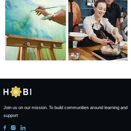
Join us on our mission. To build communities around learning and
support