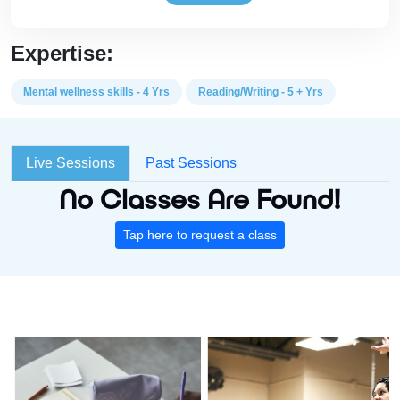
Expertise:
Mental wellness skills - 4 Yrs
Reading/Writing - 5 + Yrs
Live Sessions
Past Sessions
No Classes Are Found!
Tap here to request a class