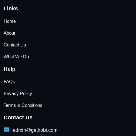
Links
Home
About
Contact Us
What We Do
Help
FAQs
Privacy Policy
Terms & Conditions
Contact Us
admin@gethobi.com